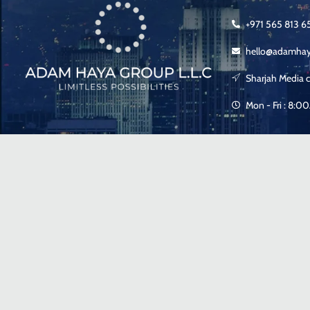
+971 565 813 6
hello@adamha
Sharjah Media c
Mon - Fri : 8: