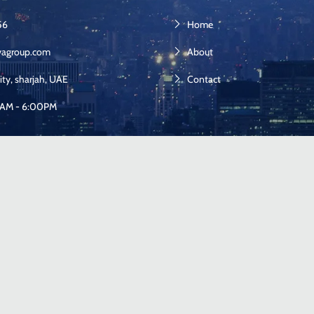
56
Home
yagroup.com
About
ity, sharjah, UAE
Contact
00AM - 6:00PM