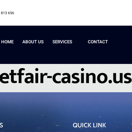
 813 656
HOME
ABOUT US
SERVICES
CONTACT
etfair-casino.us
S
QUICK LINK