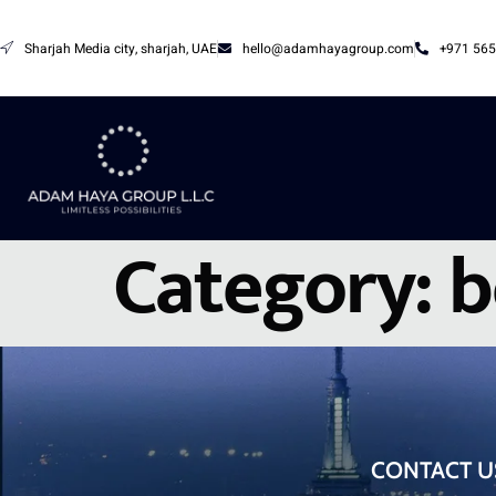
Sharjah Media city, sharjah, UAE
hello@adamhayagroup.com
+971 565
Category:
b
CONTACT U