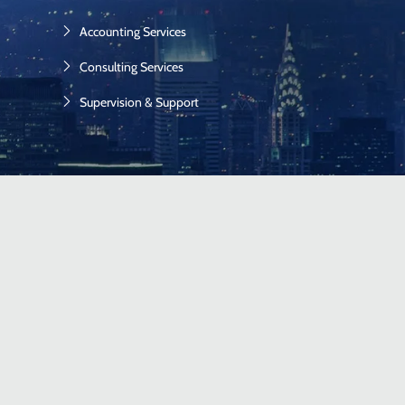
Accounting Services
Consulting Services
Supervision & Support