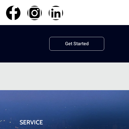
Get Started
SERVICE