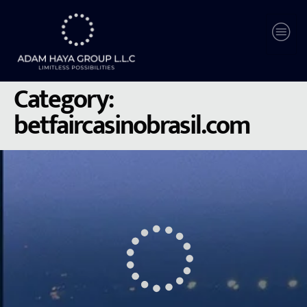
Category:
betfaircasinobrasil.com