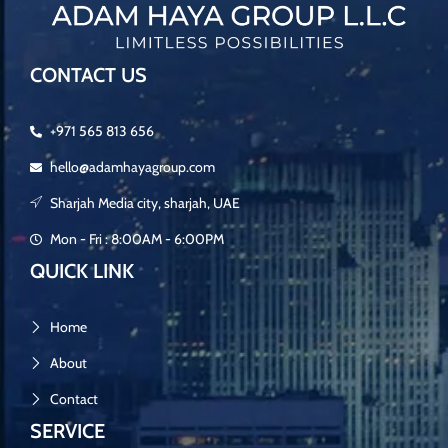
CONTACT US
+971 565 813 656
hello@adamhayagroup.com
Sharjah Media city, sharjah, UAE
Mon - Fri : 8:00AM - 6:00PM
QUICK LINK
Home
About
Contact
SERVICE