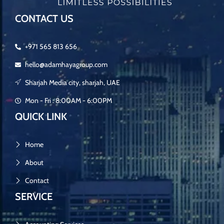
CONTACT US
+971 565 813 656
hello@adamhayagroup.com
Sharjah Media city, sharjah, UAE
Mon - Fri : 8:00AM - 6:00PM
QUICK LINK
Home
About
Contact
SERVICE