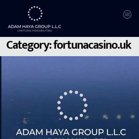
Category:
fortunacasino.uk