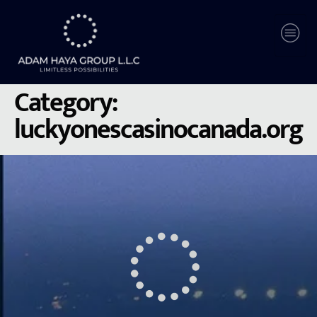
Category:
luckyonescasinocanada.org