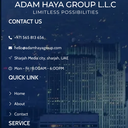
CONTACT US
+971 565 813 656
hello@adamhayagroup.com
Sharjah Media city, sharjah, UAE
Mon - Fri : 8:00AM - 6:00PM
QUICK LINK
Home
About
Contact
SERVICE