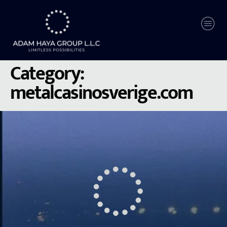
Category:
metalcasinosverige.com