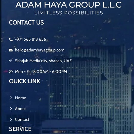
CONTACT US
+971 565 813 656
hello@adamhayagroup.com
Sharjah Media city, sharjah, UAE
Mon - Fri : 8:00AM - 6:00PM
QUICK LINK
Home
About
Contact
SERVICE