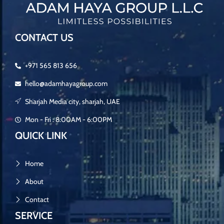
CONTACT US
+971 565 813 656
hello@adamhayagroup.com
Sharjah Media city, sharjah, UAE
Mon - Fri : 8:00AM - 6:00PM
QUICK LINK
Home
About
Contact
SERVICE