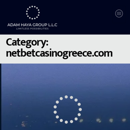
Category:
netbetcasinogreece.com