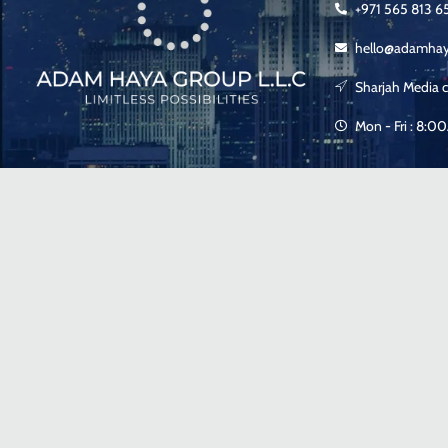
+971 565 813 6
hello@adamha
Sharjah Media c
Mon - Fri : 8: