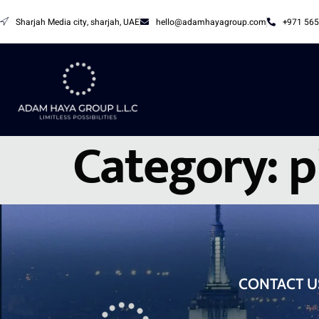
Sharjah Media city, sharjah, UAE
hello@adamhayagroup.com
+971 565
Category:
p
CONTACT U