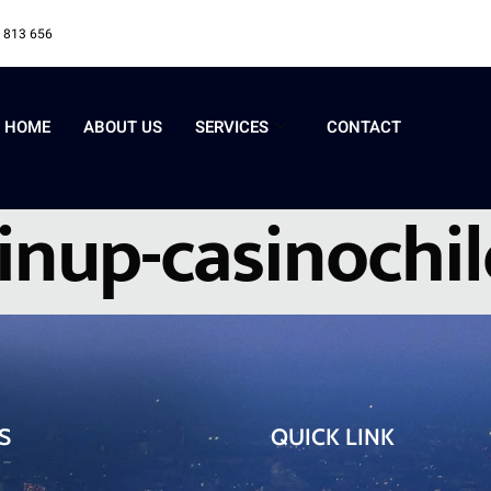
 813 656
HOME
ABOUT US
SERVICES
CONTACT
inup-casinochi
S
QUICK LINK