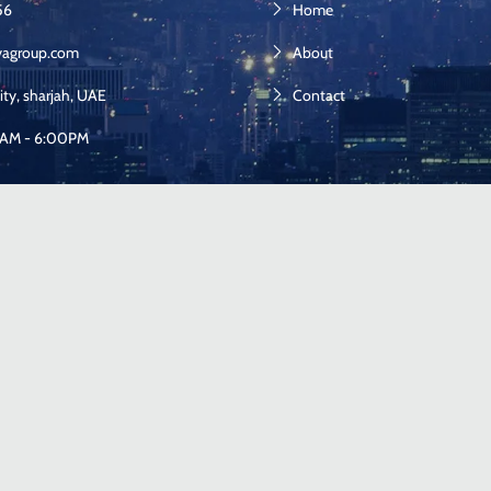
56
Home
yagroup.com
About
ity, sharjah, UAE
Contact
00AM - 6:00PM