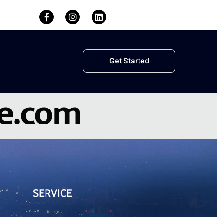
Get Started
le.com
SERVICE