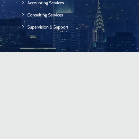
Accounting Services
Consulting Services
Supervision & Support