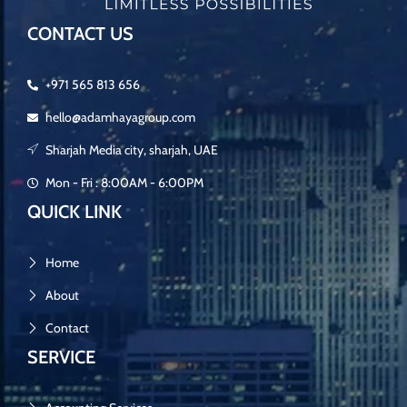
CONTACT US
+971 565 813 656
hello@adamhayagroup.com
Sharjah Media city, sharjah, UAE
Mon - Fri : 8:00AM - 6:00PM
QUICK LINK
Home
About
Contact
SERVICE