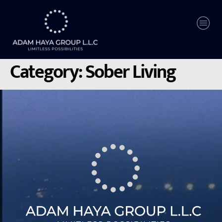
Category:
Sober Living