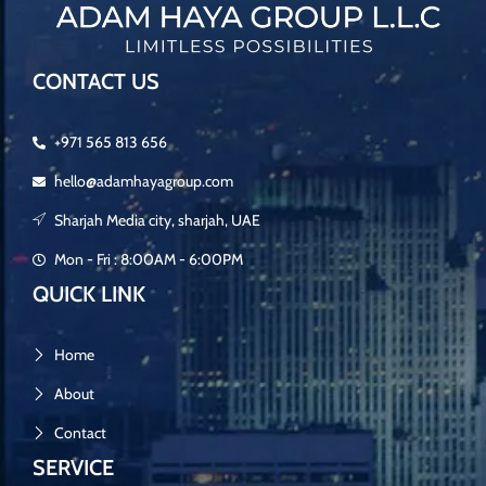
CONTACT US
+971 565 813 656
hello@adamhayagroup.com
Sharjah Media city, sharjah, UAE
Mon - Fri : 8:00AM - 6:00PM
QUICK LINK
Home
About
Contact
SERVICE