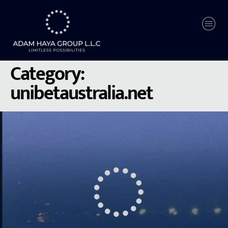
Category:
unibetaustralia.net