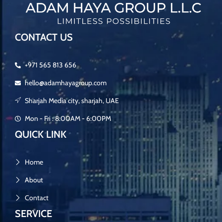
CONTACT US
+971 565 813 656
hello@adamhayagroup.com
Sharjah Media city, sharjah, UAE
Mon - Fri : 8:00AM - 6:00PM
QUICK LINK
Home
About
Contact
SERVICE