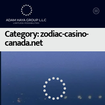
Category:
zodiac-casino-
canada.net